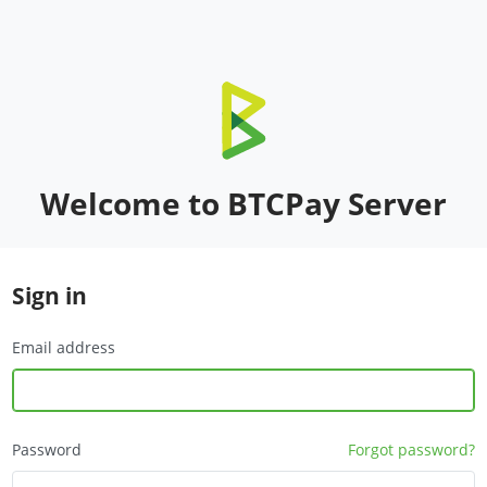
Welcome to BTCPay Server
Sign in
Email address
Password
Forgot password?