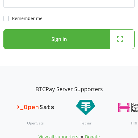
Remember me
Sign in
BTCPay Server Supporters
OpenSats
Tether
HRF
View all supporters
or
Donate