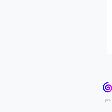
Spiral